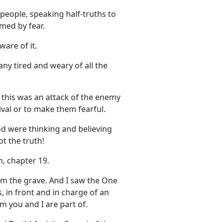
eople, speaking half-truths to
med by fear.
are of it.
ny tired and weary of all the
t this was an attack of the enemy
val or to make them fearful.
d were thinking and believing
t the truth!
, chapter 19.
orm the grave. And I saw the One
, in front and in charge of an
m you and I are part of.