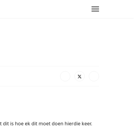
it is hoe ek dit moet doen hierdie keer.