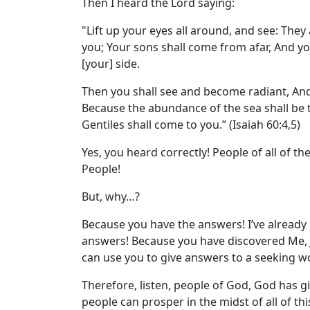
Then I heard the Lord saying:
"Lift up your eyes all around, and see: They
you; Your sons shall come from afar, And y
[your] side.
Then you shall see and become radiant, And 
Because the abundance of the sea shall be 
Gentiles shall come to you.” (Isaiah 60:4,5)
Yes, you heard correctly! People of all of th
People!
But, why…?
Because you have the answers! I’ve already
answers! Because you have discovered Me, Je
can use you to give answers to a seeking w
Therefore, listen, people of God, God has 
people can prosper in the midst of all of thi