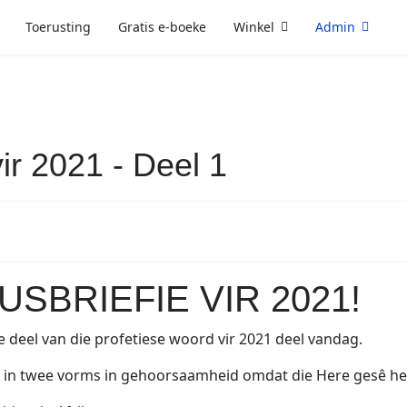
Toerusting
Gratis e-boeke
Winkel
Admin
ir 2021 - Deel 1
SBRIEFIE VIR 2021!
e deel van die profetiese woord vir 2021 deel vandag.
n twee vorms in gehoorsaamheid omdat die Here gesê het d