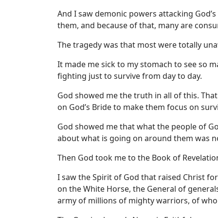
And I saw demonic powers attacking God’s p
them, and because of that, many are consu
The tragedy was that most were totally unaw
It made me sick to my stomach to see so ma
fighting just to survive from day to day.
God showed me the truth in all of this. Tha
on God’s Bride to make them focus on survi
God showed me that what the people of Go
about what is going on around them was no
Then God took me to the Book of Revelation
I saw the Spirit of God that raised Christ f
on the White Horse, the General of generals
army of millions of mighty warriors, of who