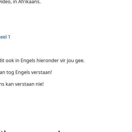
ideo, in Afrikaans.
eel 1
it ook in Engels hieronder vir jou gee.
an tog Engels verstaan!
ns kan verstaan nie!