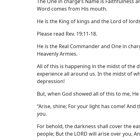
The One in charge’s Name is Faithfulness a
Word comes from His mouth.
He is the King of kings and the Lord of lords
Please read Rev. 19:11-18.
He is the Real Commander and One in char
Heavenly Armies.
All of this is happening in the midst of the 
experience all around us. In the midst of w
depression!
But, when God showed all of this to me, He 
“Arise, shine; For your light has come! And 
you.
For behold, the darkness shall cover the e
people; But the LORD will arise over you, An