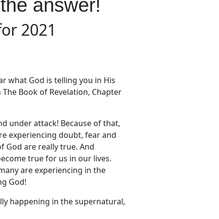
 the answer!
for 2021
r what God is telling you in His
m The Book of Revelation, Chapter
nd under attack! Because of that,
re experiencing doubt, fear and
f God are really true. And
come true for us in our lives.
 many are experiencing in the
ing God!
lly happening in the supernatural,