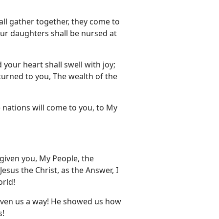
 all gather together, they come to
our daughters shall be nursed at
your heart shall swell with joy;
turned to you, The wealth of the
e nations will come to you, to My
 given you, My People, the
sus the Christ, as the Answer, I
orld!
given us a way! He showed us how
s!