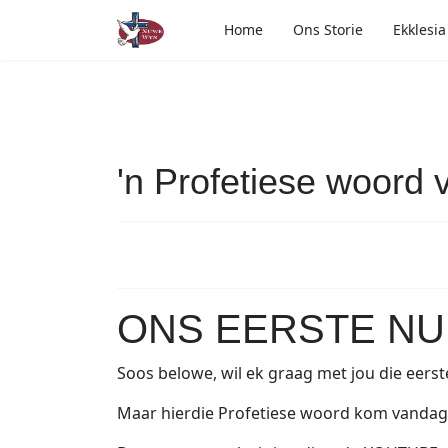
Home
Ons Storie
Ekklesia
'n Profetiese woord v
ONS EERSTE NUU
Soos belowe, wil ek graag met jou die eerst
Maar hierdie Profetiese woord kom vandag i