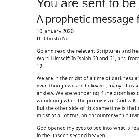
You are sent to be
A prophetic message 
10 January 2020
Dr Christo Nel
Go and read the relevant Scriptures and hea
Word Himself: In Isaiah 60 and 61, and fro
19.
We are in the midst of a time of darkness a
even though we are believers, many of us a
anxiety. We are wondering if the promises o
wondering when the promises of God will be
But the other side of this same time is that
midst of all of this, an encounter with a Liv
God opened my eyes to see into what is rea
in the unseen second heaven.