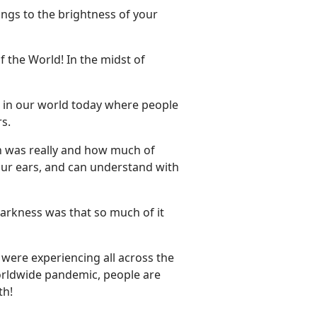
ings to the brightness of your
of the World! In the midst of
ven in our world today where people
s.
uth was really and how much of
our ears, and can understand with
 darkness was that so much of it
e were experiencing all across the
worldwide pandemic, people are
th!