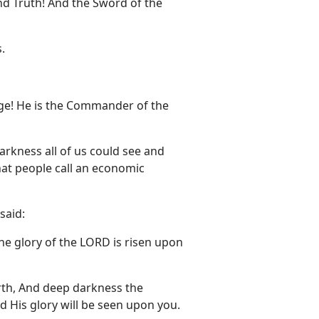
nd Truth! And the Sword of the
.
ge! He is the Commander of the
darkness all of us could see and
hat people call an economic
said:
the glory of the LORD is risen upon
arth, And deep darkness the
d His glory will be seen upon you.