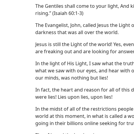
The Gentiles shall come to your light, And k
rising.” (Isaiah 60:1-3)
The Evangelist, John, called Jesus the Light 
darkness that was all over the world.
Jesus is still the Light of the world! Yes, e
are freaking out and are looking for answer
In the light of His Light, I saw what the tr
what we saw with our eyes, and hear with 
our minds, was nothing but lies!
In fact, the heart and reason for all of this
were lies! Lies upon lies, upon lies!
In the midst of all of the restrictions peopl
world at this moment, in what is called a 
going in their billions online seeking for tru