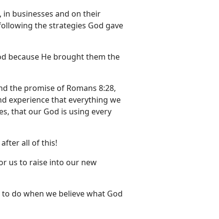
 in businesses and on their
following the strategies God gave
 God because He brought them the
and the promise of Romans 8:28,
and experience that everything we
Yes, that our God is using every
fter all of this!
for us to raise into our new
d to do when we believe what God