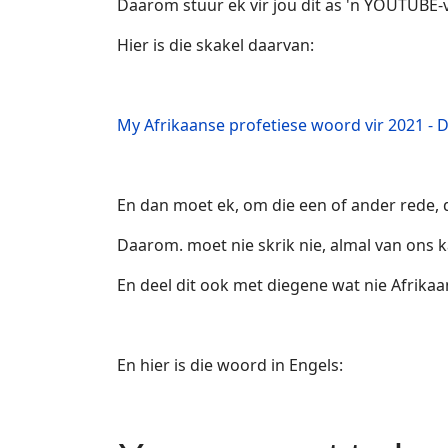
Daarom stuur ek vir jou dit as 'n YOUTUBE-v
Hier is die skakel daarvan:
My Afrikaanse profetiese woord vir 2021 - D
En dan moet ek, om die een of ander rede, d
Daarom. moet nie skrik nie, almal van ons k
En deel dit ook met diegene wat nie Afrikaa
En hier is die woord in Engels: