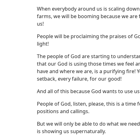
When everybody around us is scaling down,
farms, we will be booming because we are 
us!
People will be proclaiming the praises of
light!
The people of God are starting to underst
that our God is using those times we feel 
have and where we are, is a purifying fire! 
setback, every failure, for our good!
And all of this because God wants to use us a
People of God, listen, please, this is a time 
positions and callings.
But we will only be able to do what we nee
is showing us supernaturally.